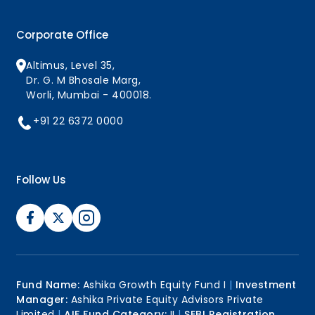
Corporate Office
Altimus, Level 35,
Dr. G. M Bhosale Marg,
Worli, Mumbai - 400018.
+91 22 6372 0000
Follow Us
Fund Name:
Ashika Growth Equity Fund I
|
Investment
Manager:
Ashika Private Equity Advisors Private
Limited
|
AIF Fund Category:
II
|
SEBI Registration