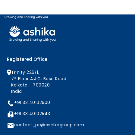
Registered Office
Trinity 226/1,
7ᵗʰ Floor A.J.C. Bose Road
Kolkata - 700020
India
+91 33 40102500
+91 33 40102543
contact_pe@ashikagroup.com