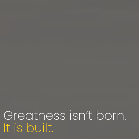
Greatness isn’t born.
It is built.