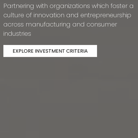
Partnering with organizations which foster a
culture of innovation and entrepreneurship
across manufacturing and consumer
industries
EXPLORE INVESTMENT CRITERIA